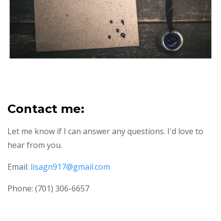
Contact me:
Let me know if I can answer any questions. I'd love to
hear from you.
Email:
lisagn917@gmail.com
Phone: (701) 306-6657