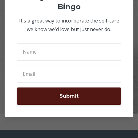
Bingo
It's a great way to incorporate the self-care
we know we'd love but just never do.
Submit