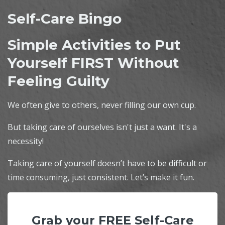
Self-Care Bingo
Simple Activities to Put
Yourself FIRST Without
Feeling Guilty
We often give to others, never filling our own cup.
But taking care of ourselves isn't just a want. It's a
necessity!
Taking care of yourself doesn’t have to be difficult or
time consuming, just consistent. Let’s make it fun.
Grab your FREE Self-Care