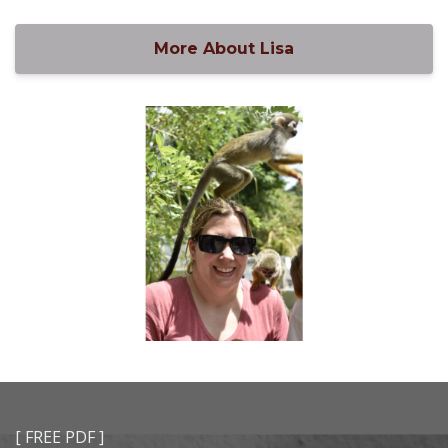
More About Lisa
[ FREE PDF ]