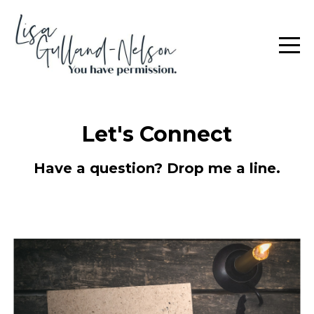
Let's Connect
Have a question? Drop me a line.