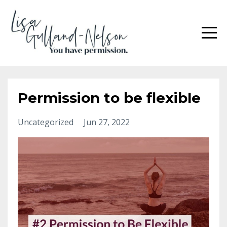
Permission to be flexible
Uncategorized
Jun 27, 2022