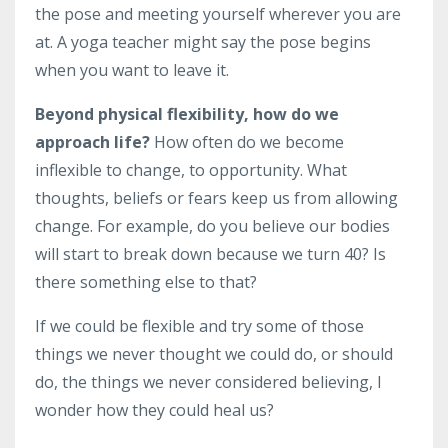
the pose and meeting yourself wherever you are
at. A yoga teacher might say the pose begins
when you want to leave it.
Beyond physical flexibility, how do we
approach life?
How often do we become
inflexible to change, to opportunity. What
thoughts, beliefs or fears keep us from allowing
change. For example, do you believe our bodies
will start to break down because we turn 40? Is
there something else to that?
If we could be flexible and try some of those
things we never thought we could do, or should
do, the things we never considered believing, I
wonder how they could heal us?