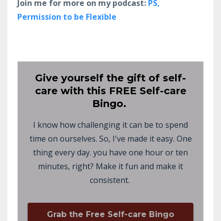
Join me for more on my podcast:
PS,
Permission to be Flexible
Give yourself the gift of self-
care with this FREE Self-care
Bingo.
I know how challenging it can be to spend
time on ourselves. So, I've made it easy. One
thing every day. you have one hour or ten
minutes, right? Make it fun and make it
consistent.
Grab the Free Self-care Bingo