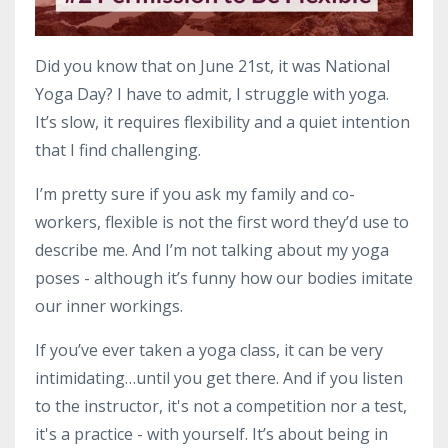
Did you know that on June 21st, it was National
Yoga Day? I have to admit, I struggle with yoga.
It’s slow, it requires flexibility and a quiet intention
that I find challenging.
I’m pretty sure if you ask my family and co-
workers, flexible is not the first word they’d use to
describe me. And I’m not talking about my yoga
poses - although it’s funny how our bodies imitate
our inner workings.
If you’ve ever taken a yoga class, it can be very
intimidating…until you get there. And if you listen
to the instructor, it's not a competition nor a test,
it's a practice - with yourself. It’s about being in